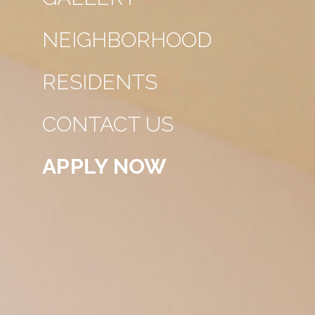
NEIGHBORHOOD
RESIDENTS
CONTACT US
APPLY NOW