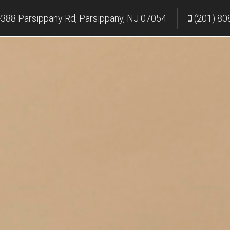
388 Parsippany Rd, Parsippany, NJ 07054
(201) 80