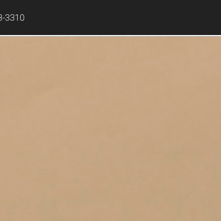
8-3310