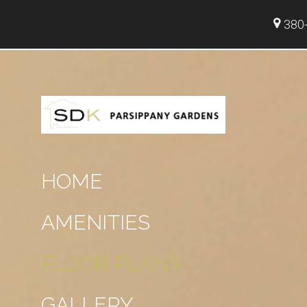
380-
HOME
AMENITIES
FLOOR PLANS
GALLERY