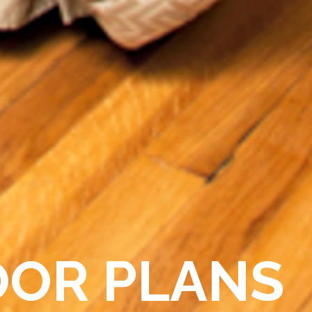
OOR PLANS