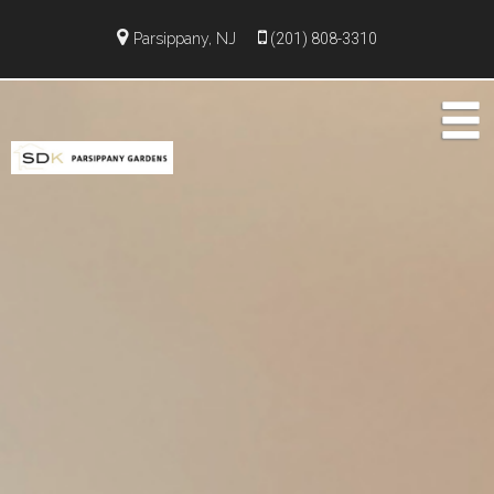
Parsippany, NJ
(201) 808-3310