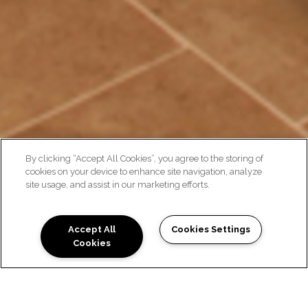
By clicking “Accept All Cookies”, you agree to the storing of
cookies on your device to enhance site navigation, analyze
site usage, and assist in our marketing efforts.
GALLERY
Accept All
Cookies Settings
Cookies